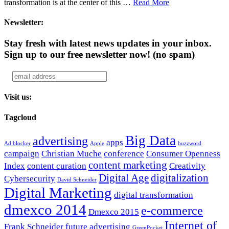
transformation is at the center of this …
Read More
Newsletter:
Stay fresh with latest news updates in your inbox.
Sign up to our free newsletter now!
(no spam)
Visit us:
Tagcloud
Big Data
advertising
apps
Ad blocker
Apple
buzzword
campaign
Christian Muche
conference
Consumer Openness
content marketing
Index
content curation
Creativity
Digital Age
digitalization
Cybersecurity
David Schneider
Digital Marketing
digital transformation
dmexco 2014
e-commerce
Dmexco 2015
Internet of
Frank Schneider
future advertising
GreenPocket