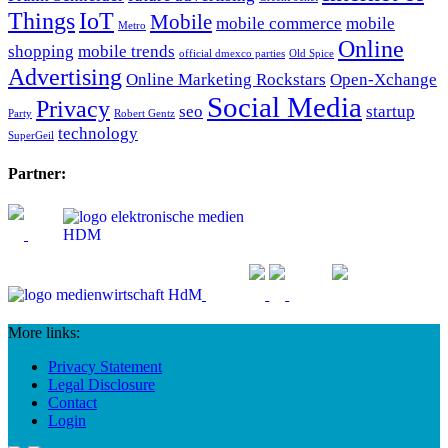
Things
IoT
Mobile
mobile commerce
mobile
Metro
Online
shopping
mobile trends
official dmexco parties
Old Spice
Advertising
Online Marketing Rockstars
Open-Xchange
Social Media
Privacy
seo
startup
Party
Robert Gentz
technology
SuperGeil
Partner:
More links:
Privacy Statement
Legal Disclosure
Contact
Login