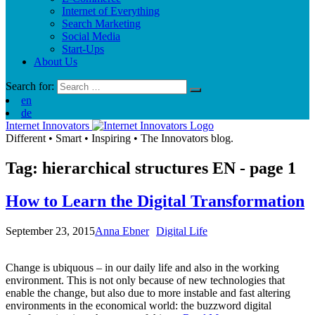
Internet of Everything
Search Marketing
Social Media
Start-Ups
About Us
Search for:
en
de
Internet Innovators
Different
•
Smart
•
Inspiring
•
The Innovators blog.
Tag: hierarchical structures
EN
- page 1
How to Learn the Digital Transformation
September 23, 2015
Anna Ebner
Digital Life
Change is ubiquous – in our daily life and also in the working
environment. This is not only because of new technologies that
enable the change, but also due to more instable and fast altering
environments in the economical world: the buzzword digital