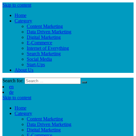
Skip to content
Home
Category
Content Marketing
Data Driven Marketing
Digital Marketing
E-Commerce
Internet of Everything
Search Marketing
Social Media
Start-Ups
About Us
Search for:
en
de
Skip to content
Home
Category
Content Marketing
Data Driven Marketing
Digital Marketing
E-Commerce