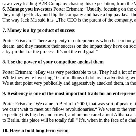
saw every leading B2B Company chasing this expectation, from the Wal
6. Manage you investors
Porter Erisman: “Usually, focusing on the c
they might get lucky and flip the company and have a big payday. Then
The way Jack Ma said it is, „The CEO is the parent of the company, and
7. Money is a by-product of success
Porter Erisman: “There are plenty of entrepreneurs who chase money, w
dream, and they measure their success on the impact they have on soc
a by‑product of the process. It’s not the end goal.”
8. Use the power of your competitor against them
Porter Erisman: “eBay was very predictable to us. They had a lot o
While they were investing 10s of millions of dollars in advertising, we
We at that point very publically and aggressively attacked them, in t
9. Resiliency is one of the most important traits for an entrepren
Porter Erisman: “We came to Berlin in 2000, that was sort of peak of t
we can’t wait to meet our fellow revolutionaries.“ We went to the venu
expecting this big day and crowd, and no one cared about Alibaba at 
to Berlin, this place will be totally full.“ It’s, when in the face of a 
10. Have a bold long-term vision