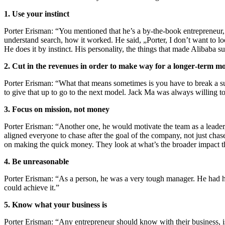
1. Use your instinct
Porter Erisman: “You mentioned that he’s a by‑the‑book entrepreneur,
understand search, how it worked. He said, „Porter, I don’t want to 
He does it by instinct. His personality, the things that made Alibaba 
2. Cut in the revenues in order to make way for a longer‑term m
Porter Erisman: “What that means sometimes is you have to break a su
to give that up to go to the next model. Jack Ma was always willing to
3. Focus on mission, not money
Porter Erisman: “Another one, he would motivate the team as a leader, 
aligned everyone to chase after the goal of the company, not just chase 
on making the quick money. They look at what’s the broader impact 
4. Be unreasonable
Porter Erisman: “As a person, he was a very tough manager. He had hi
could achieve it.”
5. Know what your business is
Porter Erisman: “Any entrepreneur should know with their business, 