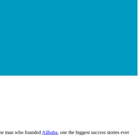
the man who founded
Alibaba
, one the biggest success stories ever