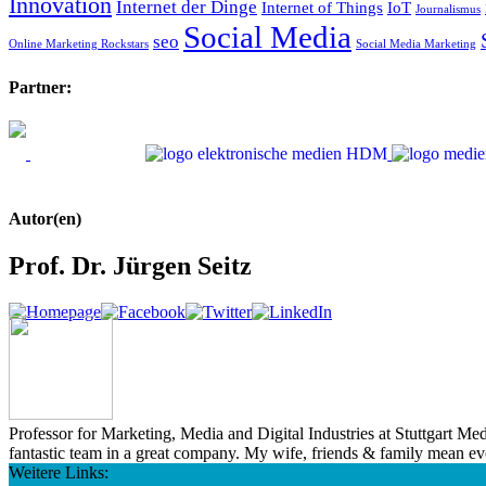
Innovation
Internet der Dinge
Internet of Things
IoT
Journalismus
Social Media
seo
Online Marketing Rockstars
Social Media Marketing
Partner:
Autor(en)
Prof. Dr. Jürgen Seitz
Professor for Marketing, Media and Digital Industries at Stuttgart M
fantastic team in a great company. My wife, friends & family mean e
Weitere Links: