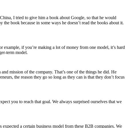
China, I tried to give him a book about Google, so that he would
by the book because in some ways he doesn’t read the books about it.
r example, if you’re making a lot of money from one model, it’s hard
nger‑term model.
am and mission of the company. That’s one of the things he did. He
reneurs, the reason they go so long as they can is that they don’t focus
xpect you to reach that goal. We always surprised ourselves that we
ors expected a certain business model from these B2B companies. We