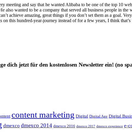
ery meeting and say that he wanted Alibaba to be one of the top 10 webs
He also wanted to be a company that served all business people in the w
an’t achieve amazing, great things if you don’t set them as a goal. Ver
ts on this hundred‑year‑journey instead of for a few years, I think that’
ge dich jetzt für den kostenlosen Newsletter ein!
(no sp
content marketing
ntent
Digital
Digital Busi
Digital Age
g
dmexco 2014
dmexco
e-c
dmexco 2016
dmexco 2017
dmexco experience