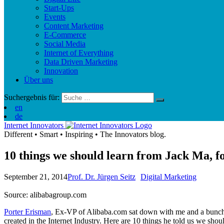
Start-Ups
Events
Content Marketing
E-Commerce
Social Media
Internet of Everything
Data Driven Marketing
Innovation
Über uns
Suchergebnis für:
en
de
Internet Innovators
Different
•
Smart
•
Inspiring
•
The Innovators blog.
10 things we should learn from Jack Ma, f
September 21, 2014
Prof. Dr. Jürgen Seitz
Digital Marketing
Source: alibabagroup.com
Porter Erisman
, Ex-VP of Alibaba.com sat down with me and a bunch
created in the Internet Industry. Here are 10 things he told us we sho