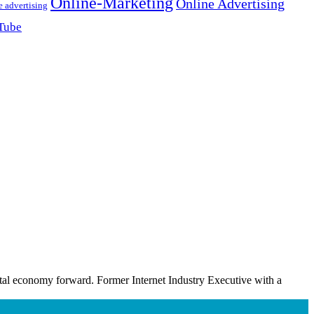
Online-Marketing
Online Advertising
e advertising
Tube
ital economy forward. Former Internet Industry Executive with a