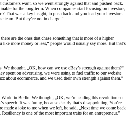
at customers want, so we went strongly against that and pushed back.
ainable for the long‑term. When companies start focusing on investors,
rt? That was a key insight, to push back and you lead your investors.
he team. But they’re not in charge.“
here are the ones that chase something that is more of a higher
u like more money or less,“ people would usually say more. But that’s
es. We thought, „OK, how can we use eBay’s strength against them?“
ey spent on advertising, we were using to fuel traffic to our website.
 buzz about ecommerce, and we used their own strength against them.”
et World in Berlin. We thought, „OK, we’re leading this revolution so
’s speech. It was funny, because clearly that’s disappointing. You’re
n he made a joke to me when we left, he said, „Next time we come back
. Resiliency is one of the most important traits for an entrepreneur.”