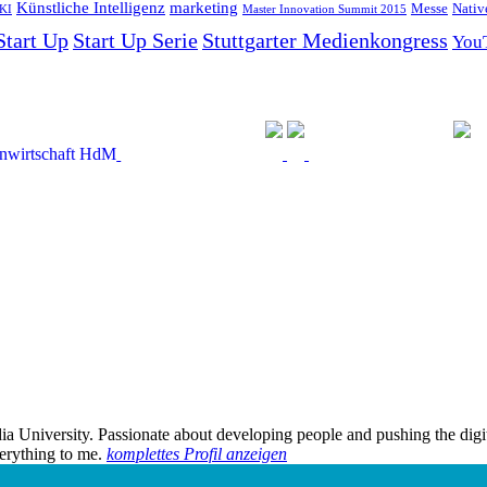
Künstliche Intelligenz
marketing
Messe
Nativ
KI
Master Innovation Summit 2015
Start Up
Start Up Serie
Stuttgarter Medienkongress
You
edia University. Passionate about developing people and pushing the dig
verything to me.
komplettes Profil anzeigen