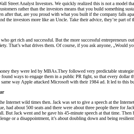
l Street Analyst Investors. We quickly realized this is not a model th
ustomers rather than the investors means that you build something sust
 after that, are you proud with what you built if the company falls apa
 the investors more like an Uncle. Take their advice, they’re part of t
ho get rich and successful. But the more successful entrepreneurs out t
iety. That’s what drives them. Of course, if you ask anyone, „Would yo
f money they were led by MBAs.They followed very predictable strategi
 found ways to engage them in a public PR fight, so that every dollar th
he same way Apple attacked Microsoft with their 1984 ad. It led to this
eur
he Internet wild times then. Jack was set to give a speech at the Intern
e, had about 500 seats and there were about three people there for Jack
all. But Jack went and he gave his 45-minute speech at that time. The
challenge or a disappointment, it’s about doubling down and being resilient