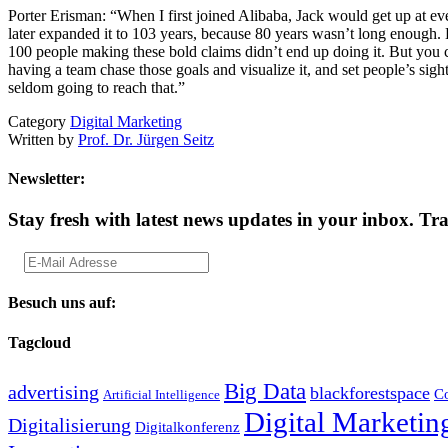
Porter Erisman: “When I first joined Alibaba, Jack would get up at ev
later expanded it to 103 years, because 80 years wasn’t long enough. 
100 people making these bold claims didn’t end up doing it. But you c
having a team chase those goals and visualize it, and set people’s sigh
seldom going to reach that.”
Category
Digital Marketing
Written by
Prof. Dr. Jürgen Seitz
Newsletter:
Stay fresh with latest news updates in your inbox.
Tra
Besuch uns auf:
Tagcloud
Big Data
advertising
blackforestspace
Co
Artificial Intelligence
Digital Marketin
Digitalisierung
Digitalkonferenz