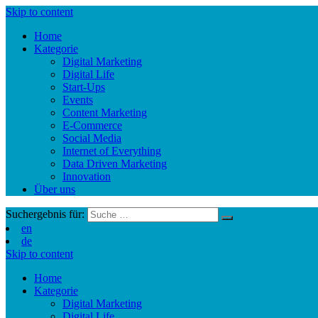
Skip to content
Home
Kategorie
Digital Marketing
Digital Life
Start-Ups
Events
Content Marketing
E-Commerce
Social Media
Internet of Everything
Data Driven Marketing
Innovation
Über uns
Suchergebnis für:
en
de
Skip to content
Home
Kategorie
Digital Marketing
Digital Life