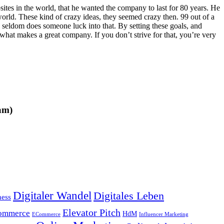
ites in the world, that he wanted the company to last for 80 years. He
orld. These kind of crazy ideas, they seemed crazy then. 99 out of a
y seldom does someone luck into that. By setting these goals, and
s what makes a great company. If you don’t strive for that, you’re very
am)
Digitaler Wandel
Digitales Leben
ness
Elevator Pitch
ommerce
HdM
ECommerce
Influencer Marketing