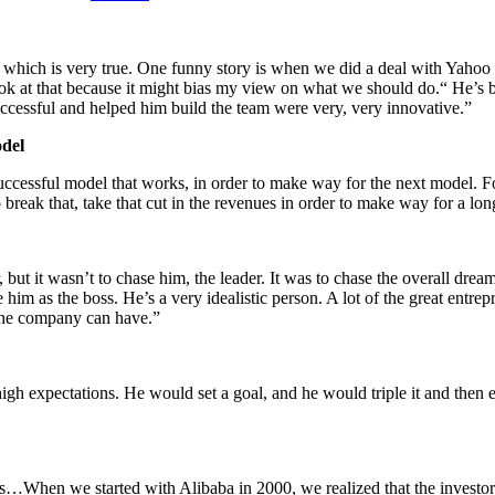
 which is very true. One funny story is when we did a deal with Yahoo 
look at that because it might bias my view on what we should do.“ He’s 
successful and helped him build the team were very, very innovative.”
odel
ccessful model that works, in order to make way for the next model. Fo
 break that, take that cut in the revenues in order to make way for a lo
but it wasn’t to chase him, the leader. It was to chase the overall dre
him as the boss. He’s a very idealistic person. A lot of the great entrep
the company can have.”
gh expectations. He would set a goal, and he would triple it and then e
is…When we started with Alibaba in 2000, we realized that the invest