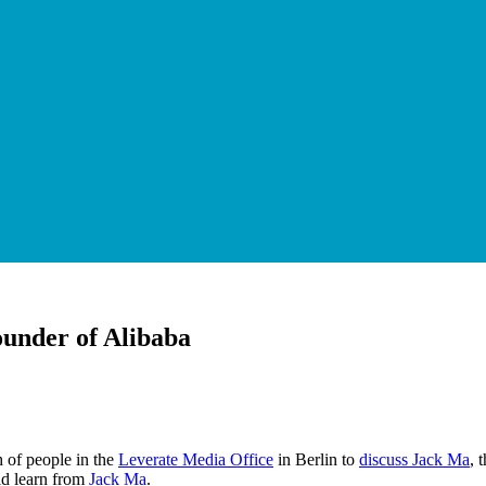
ounder of Alibaba
 of people in the
Leverate Media Office
in Berlin to
discuss Jack Ma
, 
uld learn from
Jack Ma
.