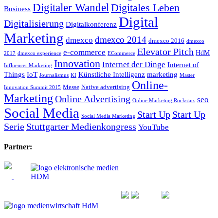
Digitaler Wandel
Digitales Leben
Business
Digital
Digitalisierung
Digitalkonferenz
Marketing
dmexco 2014
dmexco
dmexco 2016
dmexco
Elevator Pitch
e-commerce
HdM
2017
dmexco experience
ECommerce
Innovation
Internet der Dinge
Internet of
Influencer Marketing
Things
IoT
Künstliche Intelligenz
marketing
Journalismus
KI
Master
Online-
Messe
Native advertising
Innovation Summit 2015
Marketing
Online Advertising
seo
Online Marketing Rockstars
Social Media
Start Up
Start Up
Social Media Marketing
Serie
Stuttgarter Medienkongress
YouTube
Partner: