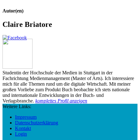
Autor(en)
Claire Briatore
Studentin der Hochschule der Medien in Stuttgart in der
Fachrichtung Medienmanagement (Master of Arts). Ich interessiere
mich für alle Themen rund um die digitale Wirtschaft. Mit meiner
großen Vorliebe zum Produkt Buch beobachte ich stets nationale
und internationale Entwicklungen in der Buch- und
Verlagsbranche.
komplettes Profil anzeigen
Weitere Links:
Impressum
Datenschutzerklärung
Kontakt
Login