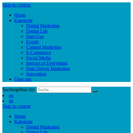
Skip to content
Home
Kategorie
Digital Marketing
Digital Life
Start-Ups
Events
Content Marketing
E-Commerce
Social Media
Internet of Everything
Data Driven Marketing
Innovation
Über uns
Suchergebnis für:
en
de
Skip to content
Home
Kategorie
Digital Marketing
Digital Life