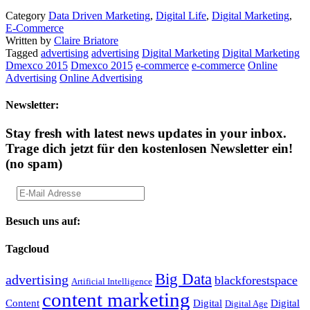
Category
Data Driven Marketing
,
Digital Life
,
Digital Marketing
,
E-Commerce
Written by
Claire Briatore
Tagged
advertising
advertising
Digital Marketing
Digital Marketing
Dmexco 2015
Dmexco 2015
e-commerce
e-commerce
Online
Advertising
Online Advertising
Newsletter:
Stay fresh with latest news updates in your inbox.
Trage dich jetzt für den kostenlosen Newsletter ein!
(no spam)
Besuch uns auf:
Tagcloud
Big Data
advertising
blackforestspace
Artificial Intelligence
content marketing
Content
Digital
Digital
Digital Age