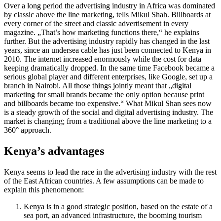
Over a long period the advertising industry in Africa was dominated
by classic above the line marketing, tells Mikul Shah. Billboards at
every corner of the street and classic advertisement in every
magazine. „That’s how marketing functions there,“ he explains
further. But the advertising industry rapidly has changed in the last
years, since an undersea cable has just been connected to Kenya in
2010. The internet increased enormously while the cost for data
keeping dramatically dropped. In the same time Facebook became a
serious global player and different enterprises, like Google, set up a
branch in Nairobi. All those things jointly meant that „digital
marketing for small brands became the only option because print
and billboards became too expensive.“ What Mikul Shan sees now
is a steady growth of the social and digital advertising industry. The
market is changing; from a traditional above the line marketing to a
360
°
approach.
Kenya’s advantages
Kenya seems to lead the race in the advertising industry with the rest
of the East African countries. A few assumptions can be made to
explain this
phenomenon:
Kenya is in a good strategic position, based on the estate of a
sea port, an advanced infrastructure, the booming tourism