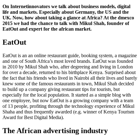
On Internetinnovators we talk about business models, digital
life and markets. Especially about Germany, the US and the
UK. Now, how about taking a glance at Africa? At the dmexco
2015 we had the chance to talk with Mikul Shah, founder of
EatOut and expert for the african market.
EatOut
EatOut is an an online restaurant guide, booking system, a magazine
and one of South Africa’s most loved brands. EatOut was founded
in 2010 by Mikul Shah who, after degreeing and living in London
for over a decade, returned to his birthplace Kenya. Surprised about
the fact that his friends who lived in Nairobi all their lives and barely
knew some of the famous restaurants in town, Mikul Shah decided
to build up a company giving restaurant tips for tourists, but
especially for the local population. It started as a simple blog with
one employee, but now EatOut is a growing company with a team
of 13 people, profiting through the technology experience of Mikul
Shaha and thus frequently awarded (e.g. winner of Kenya Tourism
Award for Best Digital Media).
The African advertising industry