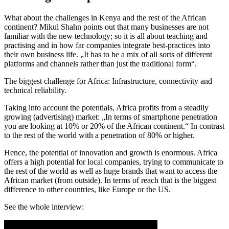
What about the challenges in Kenya and the rest of the African
continent?
Mikul Shahn points out that many businesses are not
familiar with the new technology; so it is all about teaching and
practising and in how far companies integrate best-practices into
their own business life. „It has to be a mix of all sorts of different
platforms and channels rather than just the traditional form“.
The biggest challenge for Africa: Infrastructure, connectivity and
technical reliability.
Taking into account the potentials, Africa profits from a steadily
growing (advertising) market: „In terms of smartphone penetration
you are looking at 10% or 20% of the African continent.“ In contrast
to the rest of the world with a penetration of 80% or higher.
Hence, the potential of innovation and growth is enormous. Africa
offers a high potential for local companies, trying to communicate to
the rest of the world as well as huge brands that want to access the
African market (from outside). In terms of reach that is the biggest
difference to other countries, like Europe or the US.
See the whole interview: