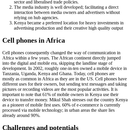
sector and liberalised trade policies.
The media industry is well developed;
facilitating a direct
interaction between media owners and advertisers without
relying on hub agencies.
Kenya became a preferred location for
heavy investments in
advertising production and their creative high quality output
Cell phones in Africa
Cell phones consequently changed the way of communication in
Africa within a few years. The African continent directly jumped
into the digital and mobile era, skipping the landline stage of
development. In 2002, roughly one-in-ten owned a mobile device in
Tanzania, Uganda, Kenya and Ghana. Today, cell phones are
mostly as common in Africa as they are in the US. Cell phones have
different uses for their owners, but sending text messages and taking
pictures or recording videos are the most popular activities. It is
important to note that 61% of mobile owners in Kenya use their
device to transfer money. Mikul Shah stresses out the country Kenya
as a pioneer of mobile first uses. 60% of e-commerce is currently
processed via mobile technology; in urban areas the share lies
already around 90%.
Challenges and potentials