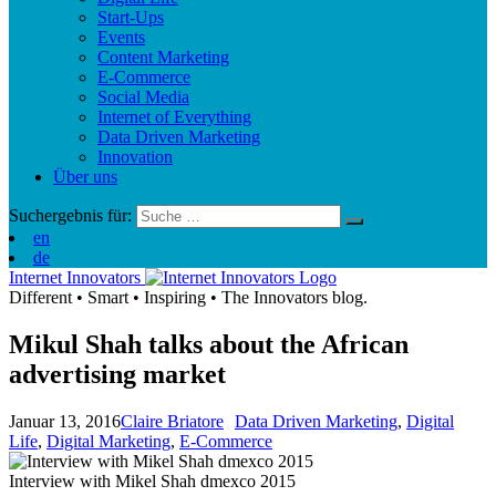
Start-Ups
Events
Content Marketing
E-Commerce
Social Media
Internet of Everything
Data Driven Marketing
Innovation
Über uns
Suchergebnis für:
en
de
Internet Innovators
Different
•
Smart
•
Inspiring
•
The Innovators blog.
Mikul Shah talks about the African
advertising market
Januar 13, 2016
Claire Briatore
Data Driven Marketing
,
Digital
Life
,
Digital Marketing
,
E-Commerce
Interview with Mikel Shah dmexco 2015