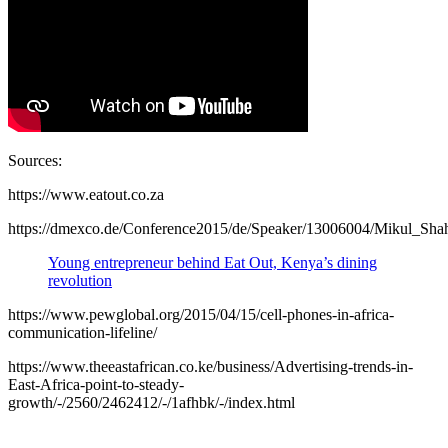
Sources:
https://www.eatout.co.za
https://dmexco.de/Conference2015/de/Speaker/13006004/Mikul_Sha
Young entrepreneur behind Eat Out, Kenya’s dining
revolution
https://www.pewglobal.org/2015/04/15/cell-phones-in-africa-
communication-lifeline/
https://www.theeastafrican.co.ke/business/Advertising-trends-in-
East-Africa-point-to-steady-
growth/-/2560/2462412/-/1afhbk/-/index.html