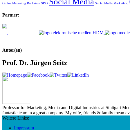
Social Media
seo
Online Marketing Rockstars
Social Media Marketing
Partner:
Autor(en)
Prof. Dr. Jürgen Seitz
Professor for Marketing, Media and Digital Industries at Stuttgart M
fantastic team in a great company. My wife, friends & family mean e
Weitere Links:
Impressum