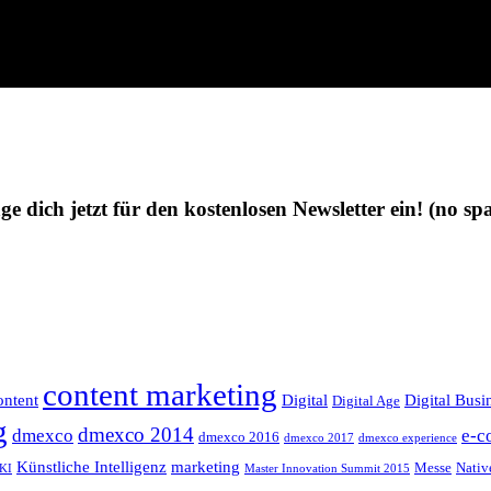
ge dich jetzt für den kostenlosen Newsletter ein!
(no sp
content marketing
ntent
Digital
Digital Busi
Digital Age
g
dmexco 2014
dmexco
e-c
dmexco 2016
dmexco 2017
dmexco experience
Künstliche Intelligenz
marketing
Messe
Nativ
KI
Master Innovation Summit 2015