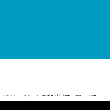
 more productive, and happier at work? Some interesting ideas.