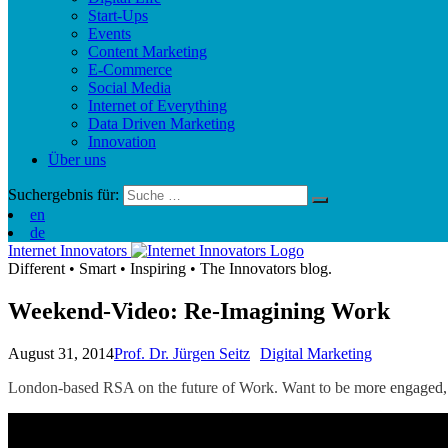
Start-Ups
Events
Content Marketing
E-Commerce
Social Media
Internet of Everything
Data Driven Marketing
Innovation
Über uns
Suchergebnis für:
en
de
Internet Innovators
Different
•
Smart
•
Inspiring
•
The Innovators blog.
Weekend-Video: Re-Imagining Work
August 31, 2014
Prof. Dr. Jürgen Seitz
Digital Marketing
London-based RSA on the future of Work. Want to be m
ore engaged,