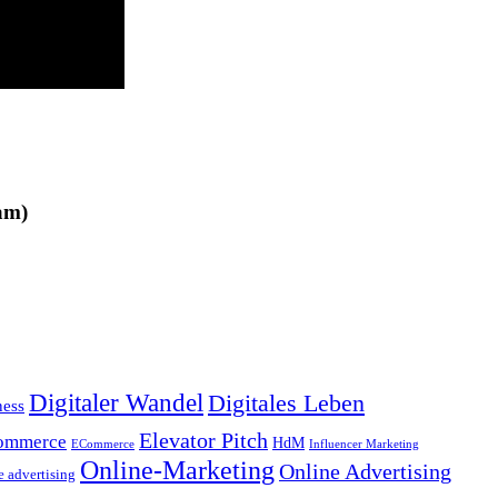
am)
Digitaler Wandel
Digitales Leben
ness
Elevator Pitch
ommerce
HdM
ECommerce
Influencer Marketing
Online-Marketing
Online Advertising
e advertising