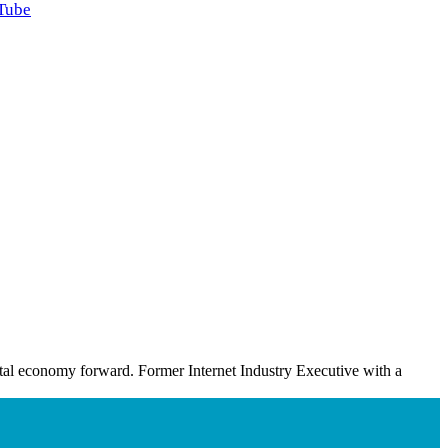
Tube
ital economy forward. Former Internet Industry Executive with a