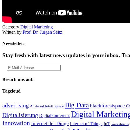
Category
Digital Marketing
Written by
Prof. Dr. Jürgen Seitz
Newsletter:
Stay fresh with latest news updates in your inbox.
Tra
Besuch uns auf:
Tagcloud
Big Data
advertising
blackforestspace
Co
Artificial Intelligence
Digital Marketin
Digitalisierung
Digitalkonferenz
Innovation
Internet der Dinge
Internet of Things
IoT
Journalismus