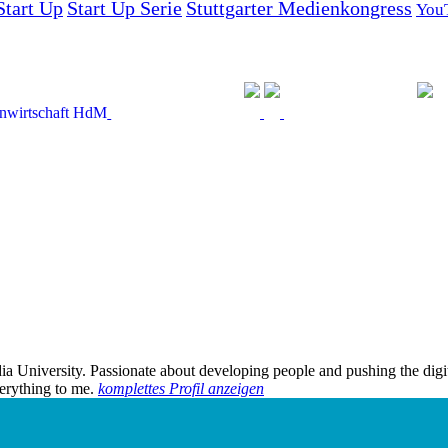
Start Up
Start Up Serie
Stuttgarter Medienkongress
You
edia University. Passionate about developing people and pushing the dig
verything to me.
komplettes Profil anzeigen