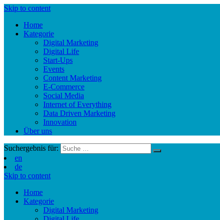
Skip to content
Home
Kategorie
Digital Marketing
Digital Life
Start-Ups
Events
Content Marketing
E-Commerce
Social Media
Internet of Everything
Data Driven Marketing
Innovation
Über uns
Suchergebnis für:
en
de
Skip to content
Home
Kategorie
Digital Marketing
Digital Life