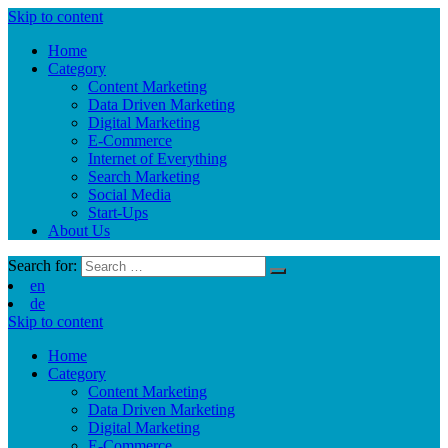
Skip to content
Home
Category
Content Marketing
Data Driven Marketing
Digital Marketing
E-Commerce
Internet of Everything
Search Marketing
Social Media
Start-Ups
About Us
Search for:
en
de
Skip to content
Home
Category
Content Marketing
Data Driven Marketing
Digital Marketing
E-Commerce