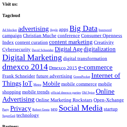
Visit us:
Tagcloud
Big Data
advertising
apps
Ad blocker
Apple
buzzword
campaign
Christian Muche
conference
Consumer Openness
content marketing
Index
content curation
Creativity
Digital Age
digitalization
Cybersecurity
David Schneider
Digital Marketing
digital transformation
dmexco 2014
e-commerce
Dmexco 2015
Internet of
Frank Schneider
future advertising
GreenPocket
Things
IoT
Mobile
mobile commerce
mobile
Metro
Online
shopping
mobile trends
official dmexco parties
Old Spice
Advertising
Online Marketing Rockstars
Open-Xchange
Social Media
Privacy
seo
startup
Party
Robert Gentz
technology
SuperGeil
Partner: