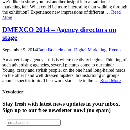
we’d like to show you just another insight into a traditional
marketing fair. What could be more interesting than walking through
the exhibition? Experience new impressions of different …
Read
More
DMEXCO 2014 – Agency directors on
stage
September 9, 2014
Carla Bockelmann
Digital Marketing
,
Events
An advertising agency – this is where creativity begins! Thinking of
such advertising agencies, several pictures come to our mind:
Young, crazy and stylish people, on the one hand long-haired nerds,
on the other hand well-dressed hipsters, brainstorming in groups
about a specific topic. Their work starts late in the …
Read More
Newsletter:
Stay fresh with latest news updates in your inbox.
Sign up to our free newsletter now!
(no spam)