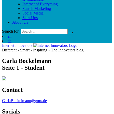
Internet of Everything
Search Marketing
Social Media
Start-Ups
About Us
Search for:
en
de
Internet Innovators
Different
•
Smart
•
Inspiring
•
The Innovators blog.
Carla Bockelmann
Seite 1
- Student
Contact
CarlaBockelmann@gmx.de
Socials