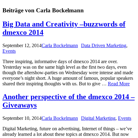
Beiträge von Carla Bockelmann
Big Data and Creativity –buzzwords of
dmexco 2014
September 12, 2014
Carla Bockelmann
Data Driven Marketing
,
Events
Three inspiring, informative days of dmexco 2014 are over.
Yesterday was on the same high level as the first two days, even
though the aftershow-parties on Wednesday were intense and made
everyone’s night short. A huge amount of famous, popular speakers
shared their inspiring thoughts with us. But to give …
Read More
Another perspective of the dmexco 2014 –
Giveaways
September 10, 2014
Carla Bockelmann
Digital Marketing
,
Events
Digital Marketing, future on advertising, Internet of things – we’ve
already learned a lot about these topics at dmexco 2014. But now