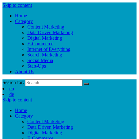
Skip to content
Home
Category
Content Marketing
Data Driven Marketing
Digital Marketing
E-Commerce
Internet of Everything
Search Marketing
Social Media
Start-Ups
About Us
Search for:
en
de
Skip to content
Home
Category
Content Marketing
Data Driven Marketing
Digital Marketing
E-Commerce