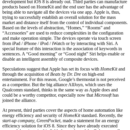
development but iOS 8 is already out. Third parties can manufacture
products based on HomeKit and the end user has the advantage of
being able to navigate all the devices via one app. Apple is, thus,
trying to successfully establish an overall solution for the mass
market and distance itself from the control of individual components.
Based on the levels of abstraction, “Homes,” “Rooms” and
“Accessories” are used to reduce complexities in the configuration
and make operation simple. The devices operate via touch screen
from iPad / iPhone / iPod / iWatch or by interacting with Siri. A
special feature of this interaction is the association of keywords in
sentences. A “Good morning” or “Good night” Siri helps enable or
disable an intelligent assembly of composite devices.
Speculations suggest that Apple has set its focus with
HomeKit
and
through the acquisition of
Beats by Dr. Dre
on high-end
entertainment. For this reason, Google’s thermostat is not perceived
as a competitor. But the big alliance AllJoyn, which uses the
Qualcomm standard, thinks in the same way as Apple does and
could be a worthy competitor, especially now that
Microsoft
has
joined the alliance.
At present, third parties cover the aspects of home automation like
energy efficiency and security of
HomeKit
standard. Recently, the
start-up company, GreenPocket
, made a statement for an energy
efficiency solution for iOS 8. Since they have already executed