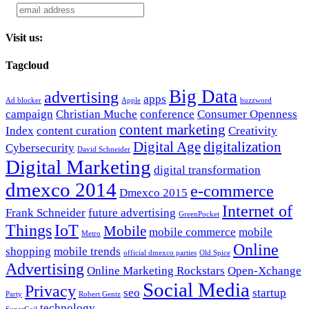
Visit us:
Tagcloud
Big Data
advertising
apps
Ad blocker
Apple
buzzword
campaign
Christian Muche
conference
Consumer Openness
content marketing
Index
content curation
Creativity
Digital Age
digitalization
Cybersecurity
David Schneider
Digital Marketing
digital transformation
dmexco 2014
e-commerce
Dmexco 2015
Internet of
Frank Schneider
future advertising
GreenPocket
Things
IoT
Mobile
mobile commerce
mobile
Metro
Online
shopping
mobile trends
official dmexco parties
Old Spice
Advertising
Online Marketing Rockstars
Open-Xchange
Social Media
Privacy
seo
startup
Party
Robert Gentz
technology