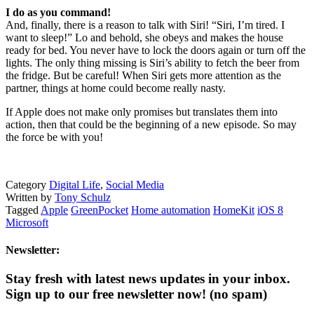
I do as you command!
And, finally, there is a reason to talk with Siri! “Siri, I’m tired. I
want to sleep!” Lo and behold, she obeys and makes the house
ready for bed. You never have to lock the doors again or turn off the
lights. The only thing missing is Siri’s ability to fetch the beer from
the fridge. But be careful! When Siri gets more attention as the
partner, things at home could become really nasty.
If Apple does not make only promises but translates them into
action, then that could be the beginning of a new episode. So may
the force be with you!
Category
Digital Life
,
Social Media
Written by
Tony Schulz
Tagged
Apple
GreenPocket
Home automation
HomeKit
iOS 8
Microsoft
Newsletter:
Stay fresh with latest news updates in your inbox.
Sign up to our free newsletter now!
(no spam)