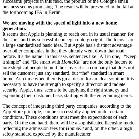
successful projects in this field, the product of the Cologne small
business seems promising. The result will be presented in the fall at
the forthcoming IFA in Berlin.
We are moving with the speed of light into a new home
generation.
It seems that Apple is planning to reach out, in its usual manner, for
the stars, and this successful concept could go right. The focus is on
a large standardized basic idea. But Apple has a distinct advantage
over other companies in that they already went down that road
before. It’s the name! In this case, sentences like “All in one,” “Keep
it simple” and “Be smart with
HomeKit
” are not the only factors to
lure skeptical people behind the stove. It is a company that does not
sell the customer just any standard, but “the” standard in smart
home. At a time when there is great desire for an ideal solution, it is
necessary to have the strength to specify a direction and radiate
security. Apple, thus, seems to be applying the right strategy and
expanding their customer base, starting with the entertaining nerds.
The concept of integrating third party companies, according to the
App Store principle, can be successfully applied under certain
conditions. These conditions must meet the expectations of each
party. On the one hand, there will be a sophisticated licensing model
reflecting the admission fees for
HomeKit
and, on the other, a high
safety standard expected by the manufacturer.