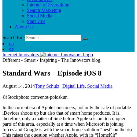
Internet of Everything
Search Marketing
Social Media
Start-Ups
About Us
Search for:
en
de
Internet Innovators
Different
•
Smart
•
Inspiring
•
The Innovators blog.
Standard Wars—Episode iOS 8
August 14, 2014
Tony Schulz
Digital Life
,
Social Media
©iStockphoto.com/enot-poloskun
In the current era of Apple consumers, not only the sale of portable
iDevices shoots up but also that of smart home products. It is,
therefore, only a matter of time before Apple sets out to conquer
parts of this area, especially at a time when Microsoft is joining
forces and Google is with the smart home solution “nest” on the rise.
This raises the question whether Apple, with its “HomeKit”