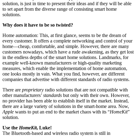
solution, is just in time to present their ideas and if they will be able
to set apart from the diverse range of consisting smart home
solutions.
Why does it have to be so twisted?
Home automation: This, at first glance, seems to be the dream of
every customer. It offers a complete networking and control of your
home—cheap, comfortable, and simple. However, there are many
customers nowadays, which have a rude awakening, as they get lost
in the endless depths of the smart home solutions. Landmarks, for
example well-known manufacturers or high-quality marketing
measures, which enable the implementation of home automation,
one looks mostly in vain. What you find, however, are different
companies that advertise with different standards of radio systems.
There are
proprietary
radio solutions that are not compatible with
other manufacturers’
standards
but only with their own. However,
no provider has been able to establish itself in the market. Instead,
there are a large variety of solutions in the smart-home area. Now,
Apple
wants to put an end to the market chaos with its “
HomeKit
”
solution.
Use the
HomeKit
, Luke!
The Bluetooth-based and wireless radio system is still in