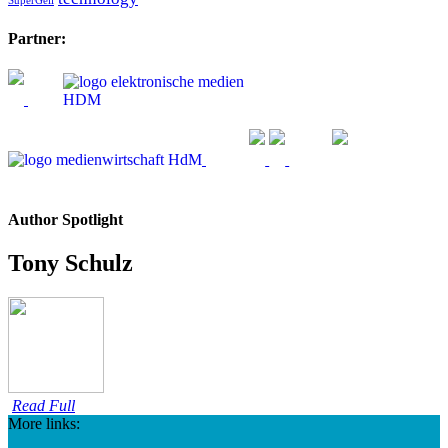
SuperGeil
Partner:
Author Spotlight
Tony Schulz
Read Full
More links: