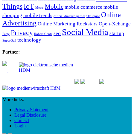
Things
IoT
Mobile
mobile commerce
mobile
Metro
Online
shopping
mobile trends
official dmexco parties
Old Spice
Advertising
Online Marketing Rockstars
Open-Xchange
Social Media
Privacy
seo
startup
Party
Robert Gentz
technology
SuperGeil
Partner:
More links:
Privacy Statement
Legal Disclosure
Contact
Login