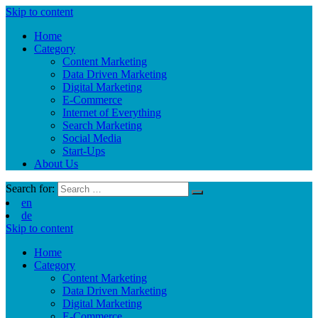
Skip to content
Home
Category
Content Marketing
Data Driven Marketing
Digital Marketing
E-Commerce
Internet of Everything
Search Marketing
Social Media
Start-Ups
About Us
Search for:
en
de
Skip to content
Home
Category
Content Marketing
Data Driven Marketing
Digital Marketing
E-Commerce