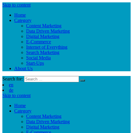
Skip to content
Home
Category
Content Marketing
Data Driven Marketing
Digital Marketing
E-Commerce
Internet of Everything
Search Marketing
Social Media
Start-Ups
About Us
Search for:
en
de
Skip to content
Home
Category
Content Marketing
Data Driven Marketing
Digital Marketing
E-Commerce