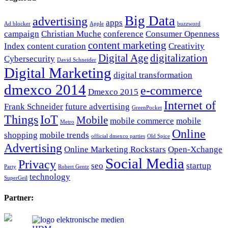
Big Data
advertising
apps
Ad blocker
Apple
buzzword
campaign
Christian Muche
conference
Consumer Openness
content marketing
Index
content curation
Creativity
Digital Age
digitalization
Cybersecurity
David Schneider
Digital Marketing
digital transformation
dmexco 2014
e-commerce
Dmexco 2015
Internet of
Frank Schneider
future advertising
GreenPocket
Things
IoT
Mobile
mobile commerce
mobile
Metro
Online
shopping
mobile trends
official dmexco parties
Old Spice
Advertising
Online Marketing Rockstars
Open-Xchange
Social Media
Privacy
seo
startup
Party
Robert Gentz
technology
SuperGeil
Partner: