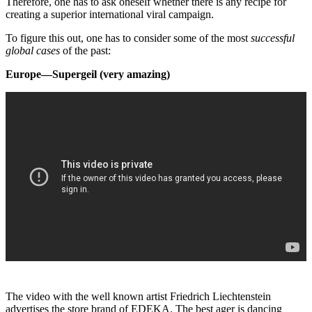
Therefore, one has to ask oneself whether there is any recipe for
creating a superior international viral campaign.
To figure this out, one has to consider some of the most
successful
global cases
of the past:
Europe—Supergeil (very amazing)
The video with the well known artist Friedrich Liechtenstein
advertises the store brand of EDEKA. The best ager is dancing