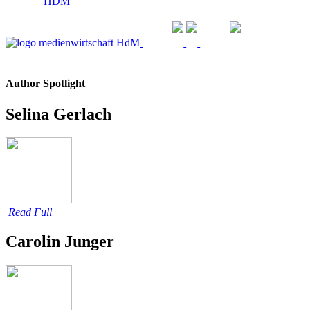
Author Spotlight
Selina Gerlach
Read Full
Carolin Junger