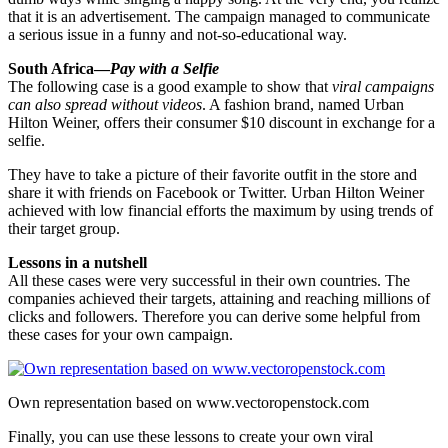
that it is an advertisement. The campaign managed to communicate
a serious issue in a funny and not-so-educational way.
South Africa—
Pay with a
Selfie
The following case is a good example to show that
viral campaigns
can also spread without videos
. A fashion brand, named Urban
Hilton Weiner, offers their consumer $10 discount in exchange for a
selfie.
They have to take a picture of their favorite outfit in the store and
share it with friends on Facebook or Twitter. Urban Hilton Weiner
achieved with low financial efforts the maximum by using trends of
their target group.
Lessons in a nutshell
All these cases were very successful in their own countries. The
companies achieved their targets, attaining and reaching millions of
clicks and followers. Therefore you can derive some helpful from
these cases for your own campaign.
Own representation based on www.vectoropenstock.com
Finally, you can use these lessons to create your own viral