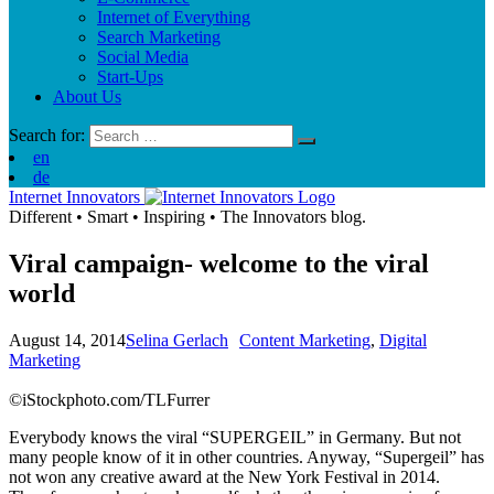
Internet of Everything
Search Marketing
Social Media
Start-Ups
About Us
Search for:
en
de
Internet Innovators
Different
•
Smart
•
Inspiring
•
The Innovators blog.
Viral campaign- welcome to the viral
world
August 14, 2014
Selina Gerlach
Content Marketing
,
Digital
Marketing
©iStockphoto.com/TLFurrer
Everybody knows the viral “SUPERGEIL” in Germany. But not
many people know of it in other countries. Anyway, “Supergeil” has
not won any creative award at the New York Festival in 2014.