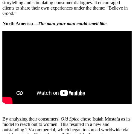
storytelling and stimulating consumer dialogues. It encouraged
clients to share their own experiences under the theme: “Believe in
Good.”
North America—
The man your man could smell like
By analyzing their consumers,
Old Spice
chose Isaiah Mustafa as its
model to reach out to women. This resulted in a new and
outstanding TV-commercial, which began to spread worldwide via