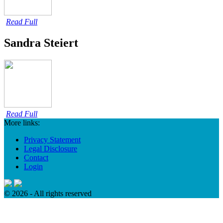
Read Full
Sandra Steiert
Read Full
More links:
Privacy Statement
Legal Disclosure
Contact
Login
© 2026 - All rights reserved