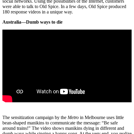
social networks. Using the possibilities of the Internet, customers
were able to talk to Old Spice. In a few days, Old Spice produced
180 response videos in a unique way.
Australia—Dumb ways to die
The sensitization campaign by the
Metro
in Melbourne uses little
bean-shaped manikins to communicate the message: “Be safe
around trains!” The video shows manikins dying in different and
dumb ways while singing a happy song. At the very end, you realize