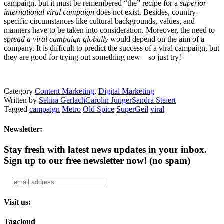
campaign, but it must be remembered “the” recipe for a
superior
international viral campaign
does not exist. Besides, country-
specific circumstances like cultural backgrounds, values, and
manners have to be taken into consideration. Moreover, the need to
spread a viral campaign globally
would depend on the aim of a
company. It is difficult to predict the success of a viral campaign, but
they are good for trying out something new—so just try!
Category
Content Marketing
,
Digital Marketing
Written by
Selina Gerlach
Carolin Junger
Sandra Steiert
Tagged
campaign
Metro
Old Spice
SuperGeil
viral
Newsletter:
Stay fresh with latest news updates in your inbox.
Sign up to our free newsletter now!
(no spam)
Visit us:
Tagcloud