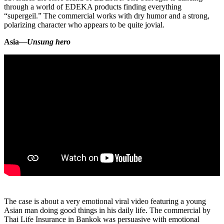
through a world of EDEKA products finding everything
“supergeil.” The commercial works with dry humor and a strong,
polarizing character who appears to be quite jovial.
Asia—
Unsung hero
The case is about a very emotional viral video featuring a young
Asian man doing good things in his daily life. The commercial by
Thai Life Insurance in Bankok was persuasive with emotional