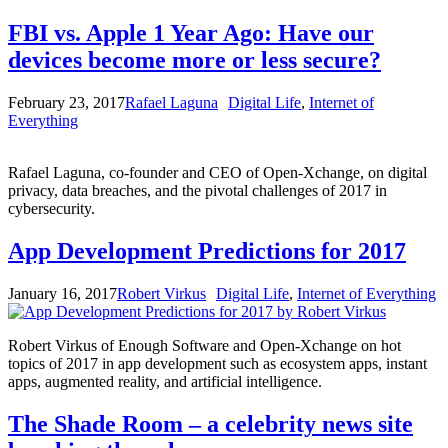
FBI vs. Apple 1 Year Ago: Have our
devices become more or less secure?
February 23, 2017
Rafael Laguna
Digital Life
,
Internet of
Everything
Rafael Laguna, co-founder and CEO of Open-Xchange, on digital
privacy, data breaches, and the pivotal challenges of 2017 in
cybersecurity.
App Development Predictions for 2017
January 16, 2017
Robert Virkus
Digital Life
,
Internet of Everything
Robert Virkus of Enough Software and Open-Xchange on hot
topics of 2017 in app development such as ecosystem apps, instant
apps, augmented reality, and artificial intelligence.
The Shade Room – a celebrity news site