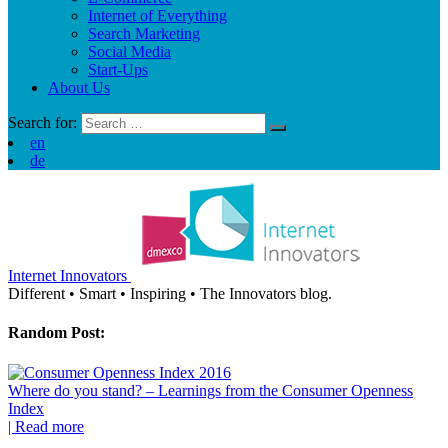
Internet of Everything
Search Marketing
Social Media
Start-Ups
About Us
Search for:
en
de
Internet Innovators
Different
•
Smart
•
Inspiring
•
The Innovators blog.
Random Post:
Where do you stand? – Learnings from the Consumer Openness
Index
| Read more