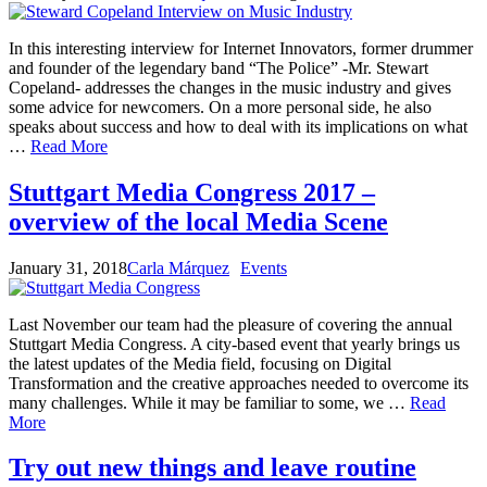
In this interesting interview for Internet Innovators, former drummer
and founder of the legendary band “The Police” -Mr. Stewart
Copeland- addresses the changes in the music industry and gives
some advice for newcomers. On a more personal side, he also
speaks about success and how to deal with its implications on what
…
Read More
Stuttgart Media Congress 2017 –
overview of the local Media Scene
January 31, 2018
Carla Márquez
Events
Last November our team had the pleasure of covering the annual
Stuttgart Media Congress. A city-based event that yearly brings us
the latest updates of the Media field, focusing on Digital
Transformation and the creative approaches needed to overcome its
many challenges. While it may be familiar to some, we …
Read
More
Try out new things and leave routine