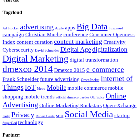
Tagcloud
Big Data
advertising
apps
Ad blocker
Apple
buzzword
campaign
Christian Muche
conference
Consumer Openness
content marketing
Index
content curation
Creativity
Digital Age
digitalization
Cybersecurity
David Schneider
Digital Marketing
digital transformation
dmexco 2014
e-commerce
Dmexco 2015
Internet of
Frank Schneider
future advertising
GreenPocket
Things
IoT
Mobile
mobile commerce
mobile
Metro
Online
shopping
mobile trends
official dmexco parties
Old Spice
Advertising
Online Marketing Rockstars
Open-Xchange
Social Media
Privacy
seo
startup
Party
Robert Gentz
technology
SuperGeil
Partner: