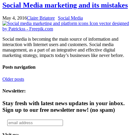
Social Media marketing and its mistakes
May 4, 2016
Claire Briatore
Social Media
Social media is becoming the main source of information and
interaction with Internet users and customers. Social media
management, as a part of an integrative and effective digital
marketing strategy, impacts today’s businesses like never before.
Posts navigation
Older posts
Newsletter:
Stay fresh with latest news updates in your inbox.
Sign up to our free newsletter now!
(no spam)
Visit us: