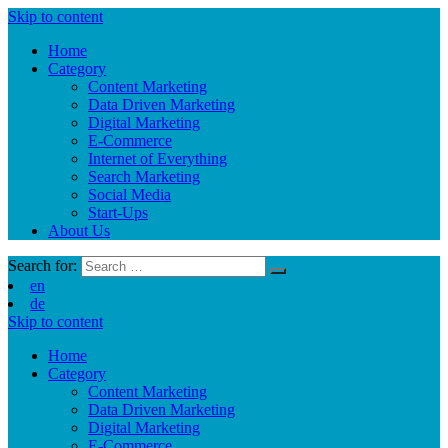
Skip to content
Home
Category
Content Marketing
Data Driven Marketing
Digital Marketing
E-Commerce
Internet of Everything
Search Marketing
Social Media
Start-Ups
About Us
Search for:
en
de
Skip to content
Home
Category
Content Marketing
Data Driven Marketing
Digital Marketing
E-Commerce