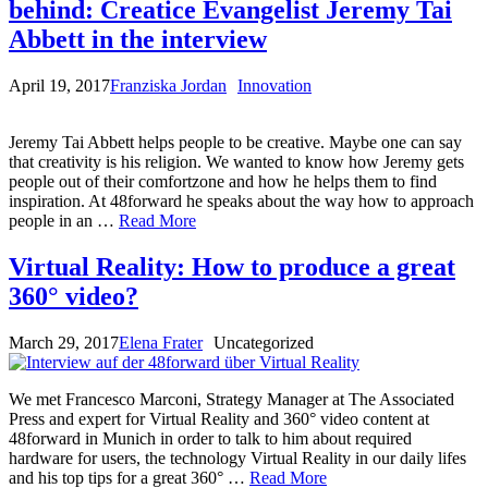
behind: Creatice Evangelist Jeremy Tai
Abbett in the interview
April 19, 2017
Franziska Jordan
Innovation
Jeremy Tai Abbett helps people to be creative. Maybe one can say
that creativity is his religion. We wanted to know how Jeremy gets
people out of their comfortzone and how he helps them to find
inspiration. At 48forward he speaks about the way how to approach
people in an …
Read More
Virtual Reality: How to produce a great
360° video?
March 29, 2017
Elena Frater
Uncategorized
We met Francesco Marconi, Strategy Manager at The Associated
Press and expert for Virtual Reality and 360° video content at
48forward in Munich in order to talk to him about required
hardware for users, the technology Virtual Reality in our daily lifes
and his top tips for a great 360° …
Read More