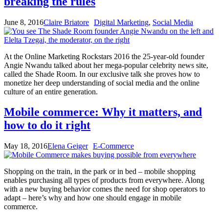
breaking the rules
June 8, 2016
Claire Briatore
Digital Marketing
,
Social Media
At the Online Marketing Rockstars 2016 the 25-year-old founder
Angie Nwandu talked about her mega-popular celebrity news site,
called the Shade Room. In our exclusive talk she proves how to
monetize her deep understanding of social media and the online
culture of an entire generation.
Mobile commerce: Why it matters, and
how to do it right
May 18, 2016
Elena Geiger
E-Commerce
Shopping on the train, in the park or in bed – mobile shopping
enables purchasing all types of products from everywhere. Along
with a new buying behavior comes the need for shop operators to
adapt – here’s why and how one should engage in mobile
commerce.