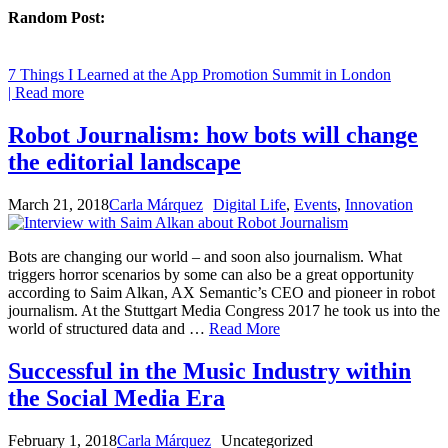
Random Post:
7 Things I Learned at the App Promotion Summit in London
| Read more
Robot Journalism: how bots will change
the editorial landscape
March 21, 2018
Carla Márquez
Digital Life
,
Events
,
Innovation
Bots are changing our world – and soon also journalism. What
triggers horror scenarios by some can also be a great opportunity
according to Saim Alkan, AX Semantic’s CEO and pioneer in robot
journalism. At the Stuttgart Media Congress 2017 he took us into the
world of structured data and …
Read More
Successful in the Music Industry within
the Social Media Era
February 1, 2018
Carla Márquez
Uncategorized